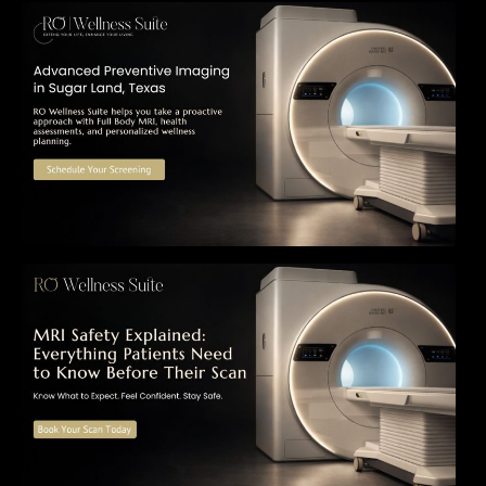
The Importance of Early Detection: How
Preventive Imaging Can Support Your Long-
Term Health – RO Wellness Suite
MRI Safety Explained: Everything Patients
Need to Know Before Their Scan