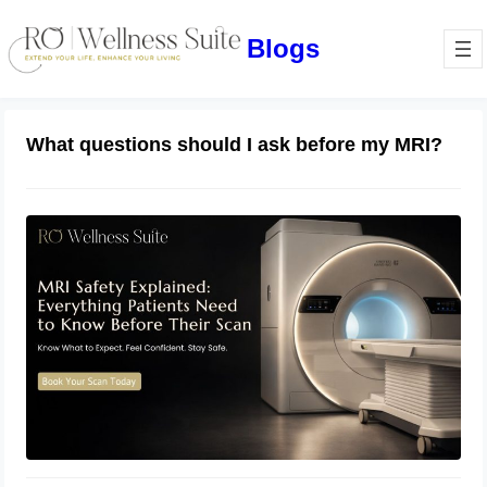
Blogs
What questions should I ask before my MRI?
MRI Safety Explained: Everything
Patients Need to Know Before Their
Scan
July 2, 2026