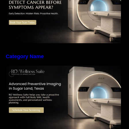
Category Name
The Importance of Early Detection: How
Preventive Imaging Can Support Your Long-
Term Health – RO Wellness Suite