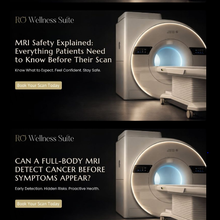
MRI Safety Explained: Everything Patients
Need to Know Before Their Scan
Can a Full-Body MRI Detect Cancer Before
Symptoms Appear? A Complete Guide to
Early Detection, Hidden Risks, and Preventive
Health Screening