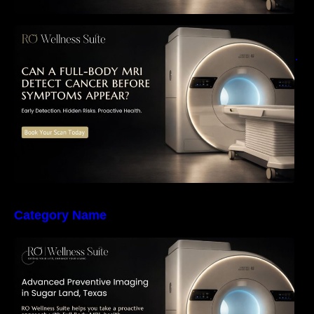
Can a Full-Body MRI Detect Cancer Before
Symptoms Appear? A Complete Guide to
Early Detection, Hidden Risks, and Preventive
Health Screening
Category Name
The Importance of Early Detection: How
Preventive Imaging Can Support Your Long-
Term Health – RO Wellness Suite