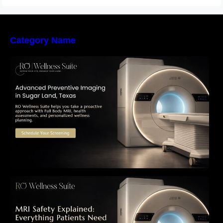
Category Name
The Importance of Early Detection: How
Preventive Imaging Can Support Your Long-
Term Health – RO Wellness Suite
MRI Safety Explained: Everything Patients
Need to Know Before Their Scan