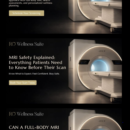
MRI Safety Explained: Everything Patients
Need to Know Before Their Scan
Can a Full-Body MRI Detect Cancer Before
Symptoms Appear? A Complete Guide to
Early Detection, Hidden Risks, and Preventive
Health Screening