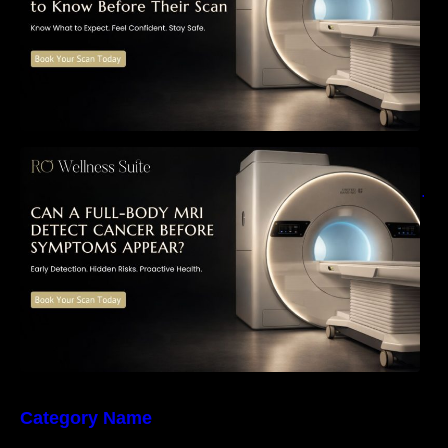
Can a Full-Body MRI Detect Cancer Before
Symptoms Appear? A Complete Guide to
Early Detection, Hidden Risks, and Preventive
Health Screening
Category Name