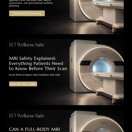
MRI Safety Explained: Everything Patients
Need to Know Before Their Scan
Can a Full-Body MRI Detect Cancer Before
Symptoms Appear? A Complete Guide to
Early Detection, Hidden Risks, and Preventive
Health Screening