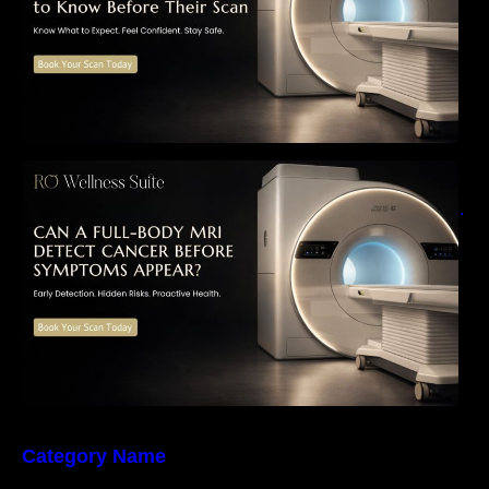
Can a Full-Body MRI Detect Cancer Before
Symptoms Appear? A Complete Guide to
Early Detection, Hidden Risks, and Preventive
Health Screening
Category Name