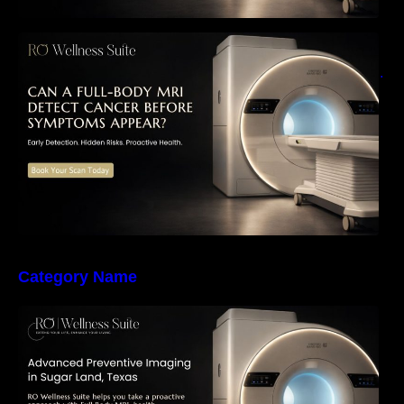
Can a Full-Body MRI Detect Cancer Before
Symptoms Appear? A Complete Guide to
Early Detection, Hidden Risks, and Preventive
Health Screening
Category Name
The Importance of Early Detection: How
Preventive Imaging Can Support Your Long-
Term Health – RO Wellness Suite