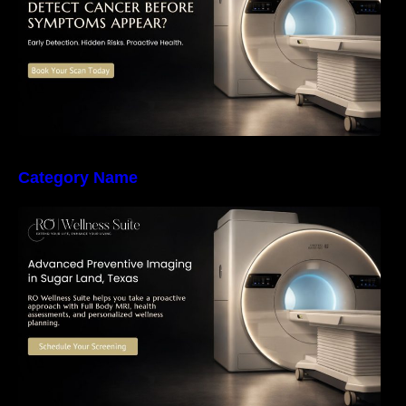
Category Name
The Importance of Early Detection: How
Preventive Imaging Can Support Your Long-
Term Health – RO Wellness Suite