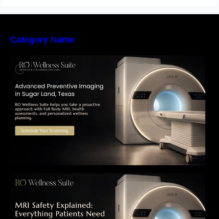
Category Name
The Importance of Early Detection: How
Preventive Imaging Can Support Your Long-
Term Health – RO Wellness Suite
MRI Safety Explained: Everything Patients
Need to Know Before Their Scan