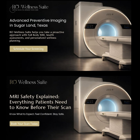
The Importance of Early Detection: How
Preventive Imaging Can Support Your Long-
Term Health – RO Wellness Suite
MRI Safety Explained: Everything Patients
Need to Know Before Their Scan