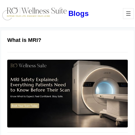
Blogs
What is MRI?
MRI Safety Explained: Everything
Patients Need to Know Before Their
Scan
July 2, 2026