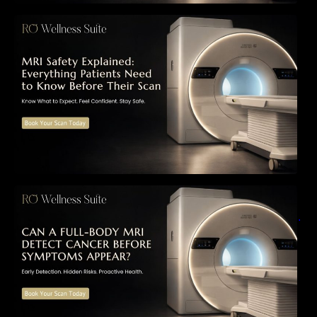
MRI Safety Explained: Everything Patients
Need to Know Before Their Scan
Can a Full-Body MRI Detect Cancer Before
Symptoms Appear? A Complete Guide to
Early Detection, Hidden Risks, and Preventive
Health Screening