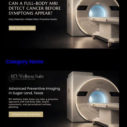
Health Screening
Category Name
The Importance of Early Detection: How
Preventive Imaging Can Support Your Long-
Term Health – RO Wellness Suite