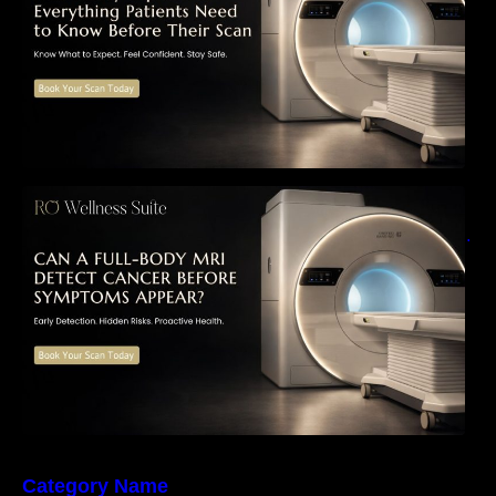
Can a Full-Body MRI Detect Cancer Before
Symptoms Appear? A Complete Guide to
Early Detection, Hidden Risks, and Preventive
Health Screening
Category Name