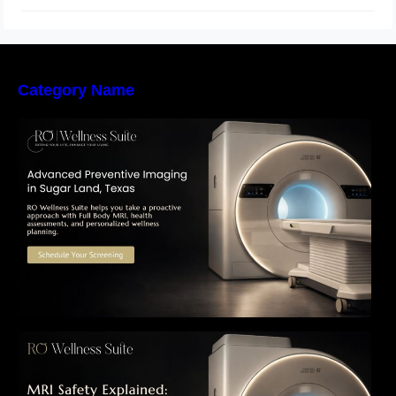
Category Name
The Importance of Early Detection: How
Preventive Imaging Can Support Your Long-
Term Health – RO Wellness Suite
MRI Safety Explained: Everything Patients
Need to Know Before Their Scan