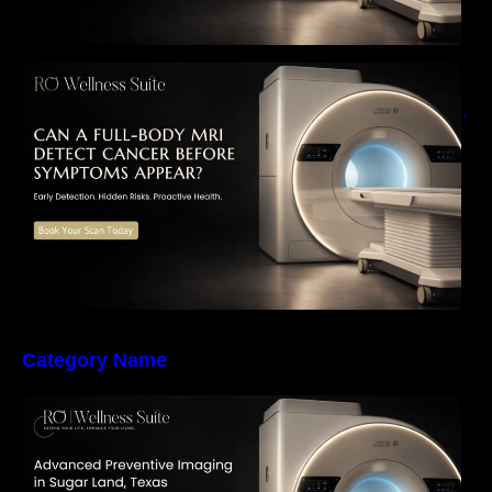
Can a Full-Body MRI Detect Cancer Before
Symptoms Appear? A Complete Guide to
Early Detection, Hidden Risks, and Preventive
Health Screening
Category Name
The Importance of Early Detection: How
Preventive Imaging Can Support Your Long-
Term Health – RO Wellness Suite