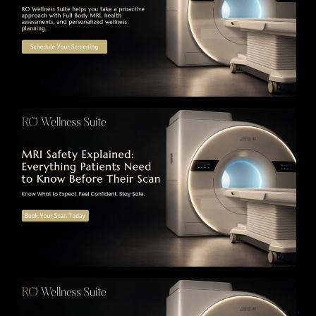
MRI Safety Explained: Everything Patients
Need to Know Before Their Scan
Can a Full-Body MRI Detect Cancer Before
Symptoms Appear? A Complete Guide to
Early Detection, Hidden Risks, and Preventive