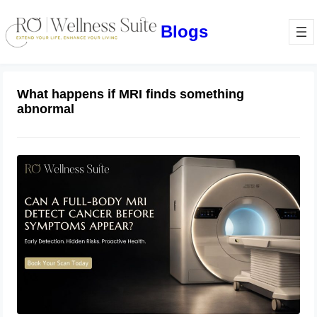
Blogs
What happens if MRI finds something
abnormal
Can a Full-Body MRI Detect Cancer
Before Symptoms Appear? A
Complete Guide to Early Detection,
Hidden Risks, and Preventive Health
June 17, 2026
Screening