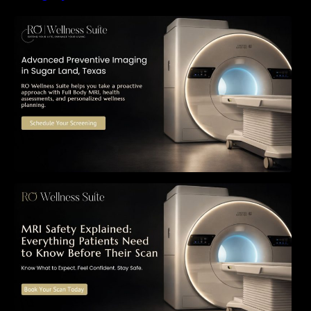
The Importance of Early Detection: How
Preventive Imaging Can Support Your Long-
Term Health – RO Wellness Suite
MRI Safety Explained: Everything Patients
Need to Know Before Their Scan