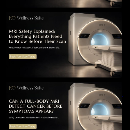
MRI Safety Explained: Everything Patients
Need to Know Before Their Scan
Can a Full-Body MRI Detect Cancer Before
Symptoms Appear? A Complete Guide to
Early Detection, Hidden Risks, and Preventive
Health Screening