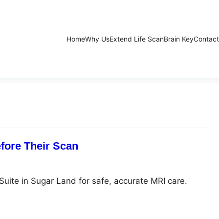
Home
Why Us
Extend Life Scan
Brain Key
Contact
fore Their Scan
Suite in Sugar Land for safe, accurate MRI care.