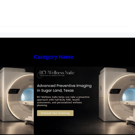
Category Name
 Early Detection:
The Importance of Early Detection:
maging Can
How Preventive Imaging Can
-Term Health –
Support Your Long-Term Health –
e
RO Wellness Suite