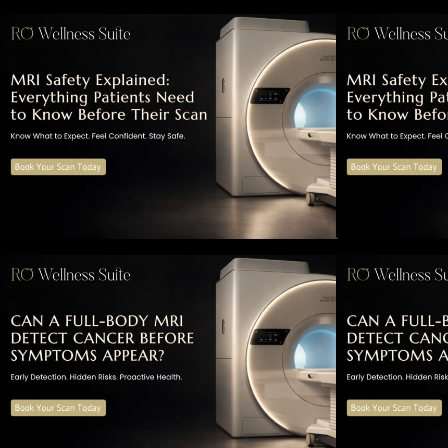
MRI Safety Explained: Everything
M
Patients Need to Know Before
P
Their Scan
Can a Full-Body MRI Detect
Cancer Before Symptoms Appear?
A Complete Guide to Early
A
Detection, Hidden Risks, and
D
Preventive Health Screening
P