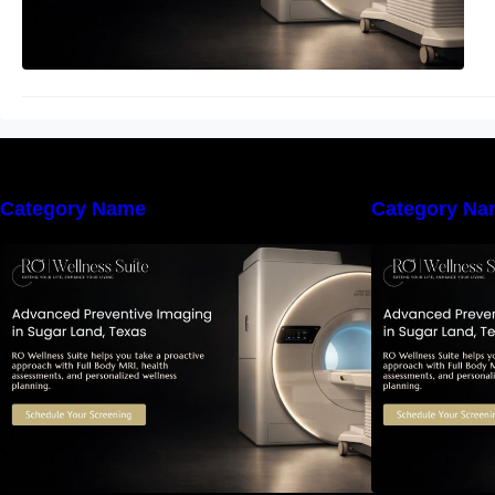
Category Name
Category Na
The Importance of Early Detection:
T
How Preventive Imaging Can
Support Your Long-Term Health –
S
RO Wellness Suite