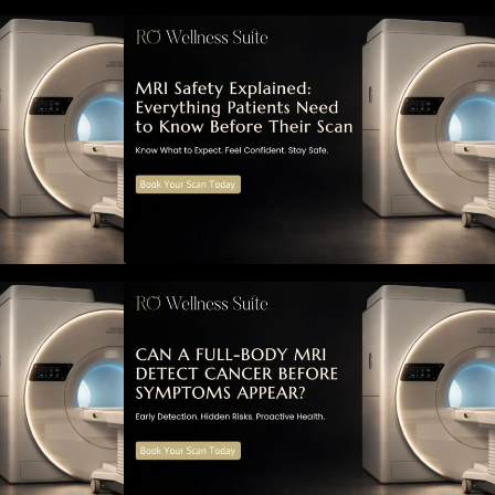
ned: Everything
MRI Safety Explained: Everything
Know Before
Patients Need to Know Before
Their Scan
MRI Detect
Can a Full-Body MRI Detect
ymptoms Appear?
Cancer Before Symptoms Appear?
to Early
A Complete Guide to Early
 Risks, and
Detection, Hidden Risks, and
 Screening
Preventive Health Screening