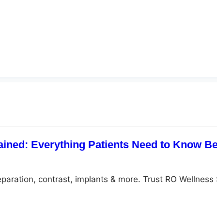
ained: Everything Patients Need to Know Be
eparation, contrast, implants & more. Trust RO Wellness 