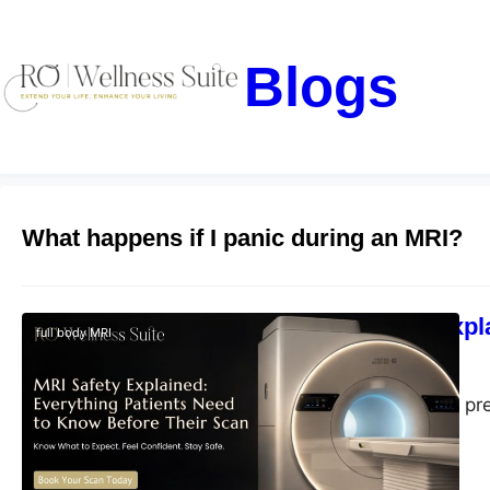
Blogs
What happens if I panic during an MRI?
MRI Safety Expl
full body MRI
blogs-25
July 2, 2026
Learn MRI safety, pr