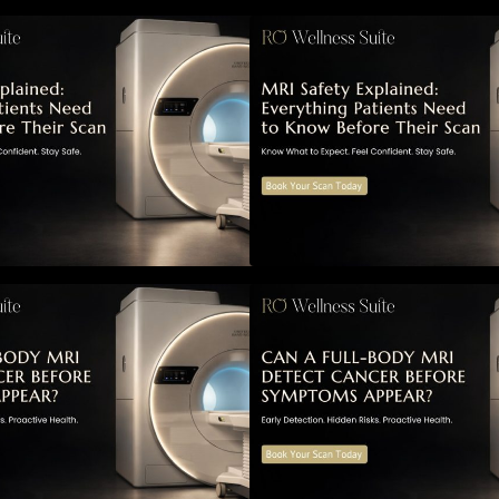
RI Safety Explained: Everything
MRI Safety Explai
atients Need to Know Before
Patients Need to 
Their Scan
Their Scan
Can a Full-Body MRI Detect
Can a Full-Body 
Cancer Before Symptoms Appear?
Cancer Before S
 Complete Guide to Early
A Complete Guide 
etection, Hidden Risks, and
Detection, Hidden
reventive Health Screening
Preventive Health