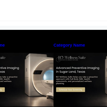
me
Category Name
he Importance of Early Detection:
The Importance of
How Preventive Imaging Can
How Preventive I
upport Your Long-Term Health –
Support Your Long
RO Wellness Suite
RO Wellness Suit