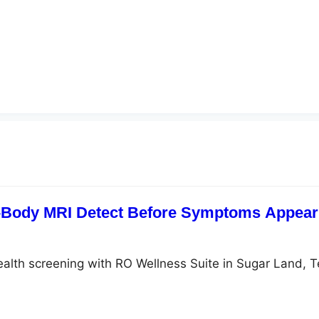
-Body MRI Detect Before Symptoms Appear?
ealth screening with RO Wellness Suite in Sugar Land, 