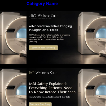
Category Name
 Early Detection:
The Importance of Early Detection:
maging Can
How Preventive Imaging Can
-Term Health –
Support Your Long-Term Health –
e
RO Wellness Suite
ned: Everything
MRI Safety Explained: Everything
Know Before
Patients Need to Know Before
Their Scan