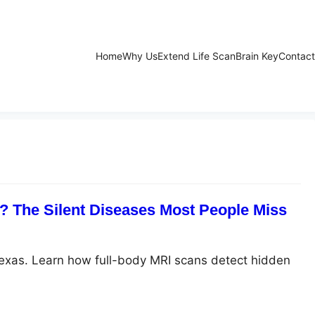
Home
Why Us
Extend Life Scan
Brain Key
Contact
 The Silent Diseases Most People Miss
Texas. Learn how full-body MRI scans detect hidden