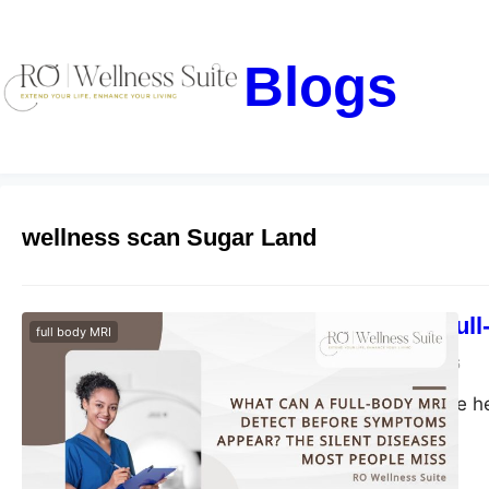
Blogs
wellness scan Sugar Land
What Can a Full
full body MRI
blogs-25
May 29, 2026
Discover proactive h
health risks early.