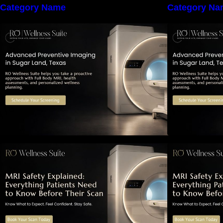
Category Name
Category Na
The Importance of Early Detection:
T
How Preventive Imaging Can
Support Your Long-Term Health –
S
RO Wellness Suite
MRI Safety Explained: Everything
M
Patients Need to Know Before
P
Their Scan