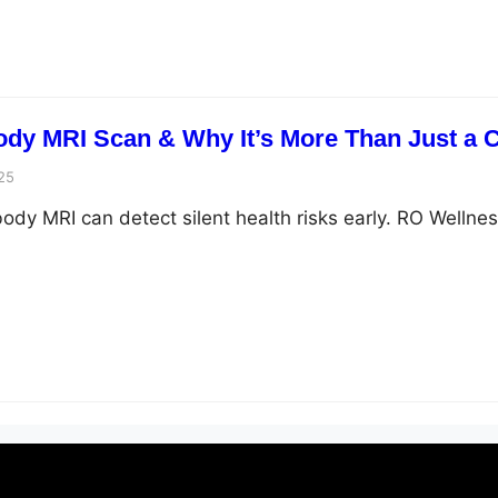
Body MRI Scan & Why It’s More Than Just a
25
ody MRI can detect silent health risks early. RO Wellnes