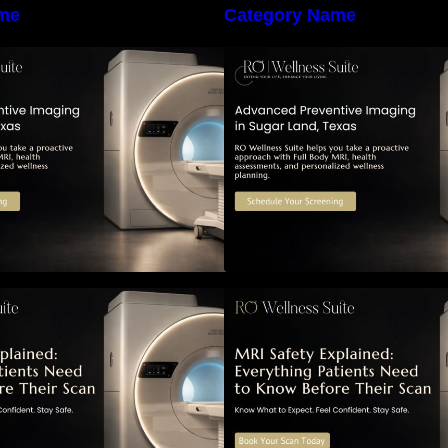
me
Category Name
he Importance of Early Detection:
The Importance of
How Preventive Imaging Can
How Preventive I
upport Your Long-Term Health –
Support Your Long
RO Wellness Suite
RO Wellness Suit
RI Safety Explained: Everything
MRI Safety Explai
atients Need to Know Before
Patients Need to 
Their Scan
Their Scan