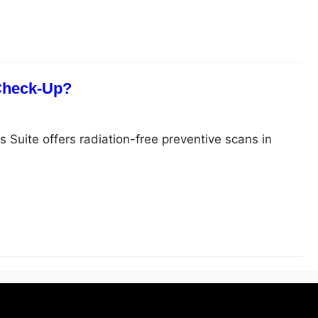
 Check-Up?
s Suite offers radiation-free preventive scans in