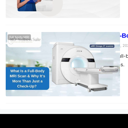
What Is a Full-
full body MRI
blogs-25
November 28, 20
Discover how a full-b
Sugar Land, Texas.