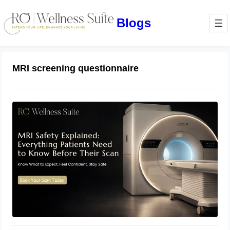
Blogs
MRI screening questionnaire
MRI Safety Explained: Everything
Patients Need to Know Before Their
Scan
July 2, 2026