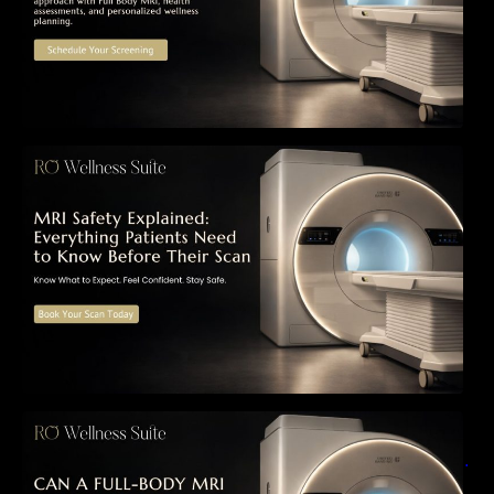
MRI Safety Explained: Everything Patients
Need to Know Before Their Scan
Can a Full-Body MRI Detect Cancer Before
Symptoms Appear? A Complete Guide to
Early Detection, Hidden Risks, and Preventive
Health Screening