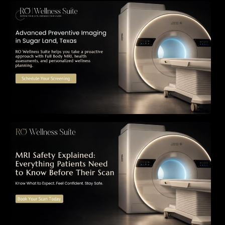
The Importance of Early Detection: How
Preventive Imaging Can Support Your Long-
Term Health – RO Wellness Suite
MRI Safety Explained: Everything Patients
Need to Know Before Their Scan