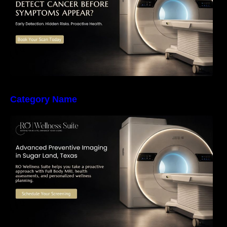
Category Name
The Importance of Early Detection: How
Preventive Imaging Can Support Your Long-
Term Health – RO Wellness Suite