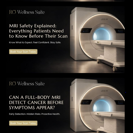
MRI Safety Explained: Everything Patients
Need to Know Before Their Scan
Can a Full-Body MRI Detect Cancer Before
Symptoms Appear? A Complete Guide to
Early Detection, Hidden Risks, and Preventive
Health Screening