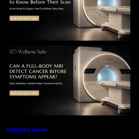
Can a Full-Body MRI Detect Cancer Before
Symptoms Appear? A Complete Guide to
Early Detection, Hidden Risks, and Preventive
Health Screening
Category Name