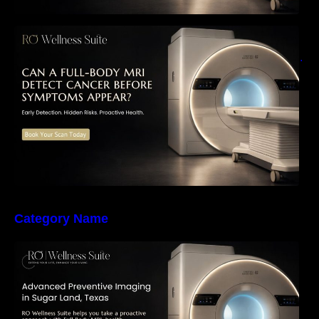
Can a Full-Body MRI Detect Cancer Before
Symptoms Appear? A Complete Guide to
Early Detection, Hidden Risks, and Preventive
Health Screening
Category Name
The Importance of Early Detection: How
Preventive Imaging Can Support Your Long-
Term Health – RO Wellness Suite