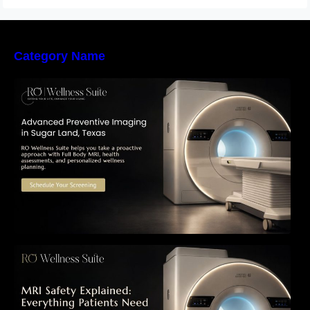
Category Name
The Importance of Early Detection: How
Preventive Imaging Can Support Your Long-
Term Health – RO Wellness Suite
MRI Safety Explained: Everything Patients
Need to Know Before Their Scan