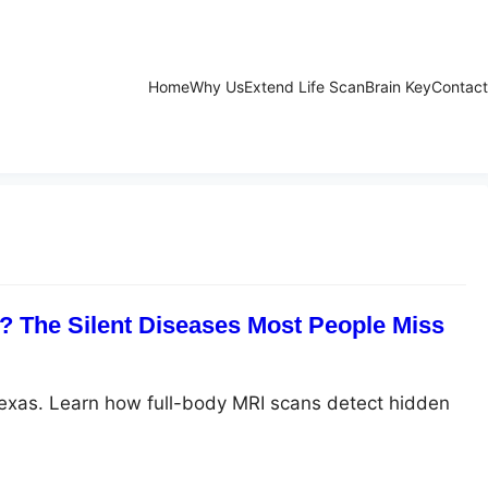
Home
Why Us
Extend Life Scan
Brain Key
Contact
 The Silent Diseases Most People Miss
Texas. Learn how full-body MRI scans detect hidden