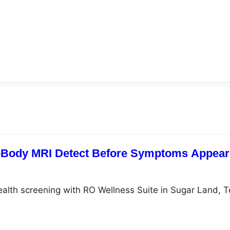
-Body MRI Detect Before Symptoms Appear?
ealth screening with RO Wellness Suite in Sugar Land, 