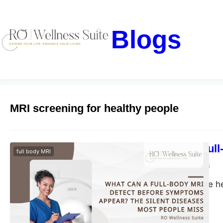
Blogs
MRI screening for healthy people
What Can a Full
full body MRI
blogs-25
May 29, 2026
Discover proactive h
health risks early.