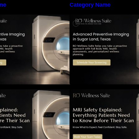
me
Category Name
he Importance of Early Detection:
The Importance of
How Preventive Imaging Can
How Preventive I
upport Your Long-Term Health –
Support Your Long
RO Wellness Suite
RO Wellness Suit
RI Safety Explained: Everything
MRI Safety Explai
atients Need to Know Before
Patients Need to 
Their Scan
Their Scan