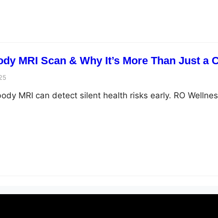
Body MRI Scan & Why It’s More Than Just a
25
ody MRI can detect silent health risks early. RO Wellnes