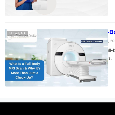
What Is a Full-
full body MRI
blogs-25
November 28, 20
Discover how a full-b
Sugar Land, Texas.