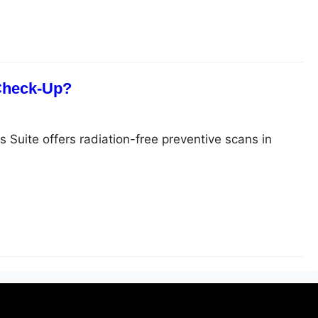
 Check-Up?
s Suite offers radiation-free preventive scans in