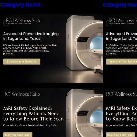
Category Name
Category Na
The Importance of Early Detection:
T
How Preventive Imaging Can
Support Your Long-Term Health –
S
RO Wellness Suite
MRI Safety Explained: Everything
M
Patients Need to Know Before
P
Their Scan