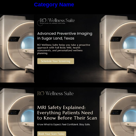
Category Name
 Early Detection:
The Importance of Early Detection:
maging Can
How Preventive Imaging Can
-Term Health –
Support Your Long-Term Health –
e
RO Wellness Suite
ned: Everything
MRI Safety Explained: Everything
Know Before
Patients Need to Know Before
Their Scan