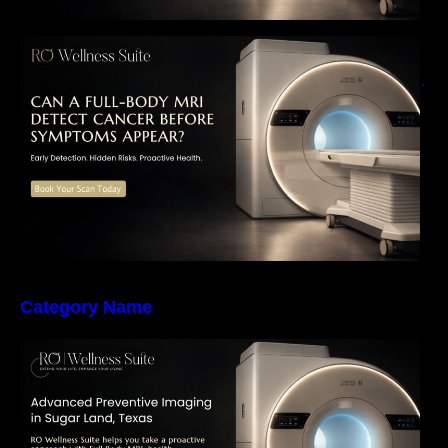
Can a Full-Body MRI Detect Cancer Before
Symptoms Appear? A Complete Guide to
Early Detection, Hidden Risks, and Preventive
Health Screening
Category Name
The Importance of Early Detection: How
Preventive Imaging Can Support Your Long-
Term Health – RO Wellness Suite