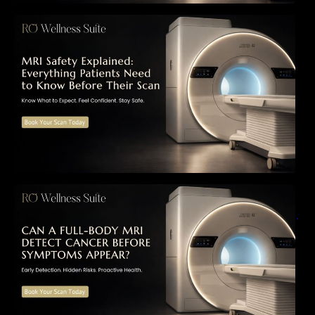
MRI Safety Explained: Everything Patients
Need to Know Before Their Scan
Can a Full-Body MRI Detect Cancer Before
Symptoms Appear? A Complete Guide to
Early Detection, Hidden Risks, and Preventive
Health Screening