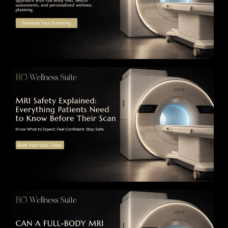
MRI Safety Explained: Everything Patients
Need to Know Before Their Scan
Can a Full-Body MRI Detect Cancer Before
Symptoms Appear? A Complete Guide to
Early Detection, Hidden Risks, and Preventive
Health Screening