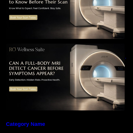
Can a Full-Body MRI Detect Cancer Before
Symptoms Appear? A Complete Guide to
Early Detection, Hidden Risks, and Preventive
Health Screening
Category Name