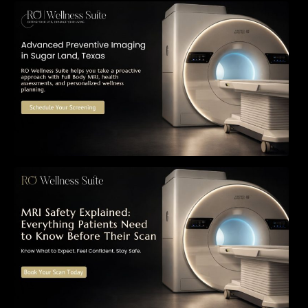
The Importance of Early Detection: How
Preventive Imaging Can Support Your Long-
Term Health – RO Wellness Suite
MRI Safety Explained: Everything Patients
Need to Know Before Their Scan