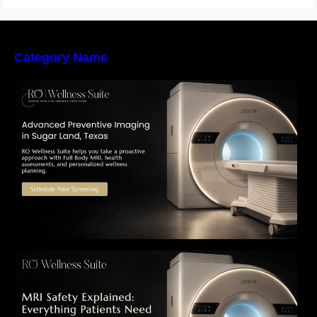
Category Name
The Importance of Early Detection: How
Preventive Imaging Can Support Your Long-
Term Health – RO Wellness Suite
MRI Safety Explained: Everything Patients
Need to Know Before Their Scan