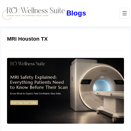
Blogs
MRI Houston TX
MRI Safety Explained: Everything
Patients Need to Know Before Their
Scan
July 2, 2026