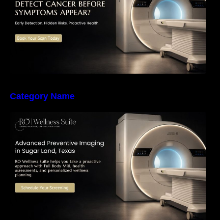
Category Name
The Importance of Early Detection: How
Preventive Imaging Can Support Your Long-
Term Health – RO Wellness Suite