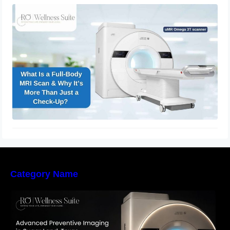
What Is a Full-Body MRI Scan & Why
It’s More Than Just a Check-Up?
November 28, 2025
Category Name
The Importance of Early Detection: How
Preventive Imaging Can Support Your Long-
Term Health – RO Wellness Suite