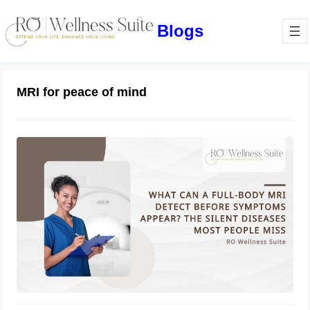
Blogs
MRI for peace of mind
What Can a Full-Body MRI Detect
Before Symptoms Appear? The Silent
Diseases Most People Miss
May 29, 2026