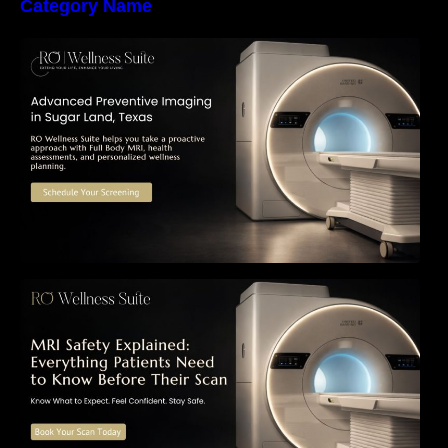
Category Name
The Importance of Early Detection: How
Preventive Imaging Can Support Your Long-
Term Health – RO Wellness Suite
MRI Safety Explained: Everything Patients
Need to Know Before Their Scan