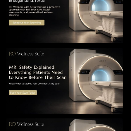
MRI Safety Explained: Everything Patients
Need to Know Before Their Scan
Can a Full-Body MRI Detect Cancer Before
Symptoms Appear? A Complete Guide to