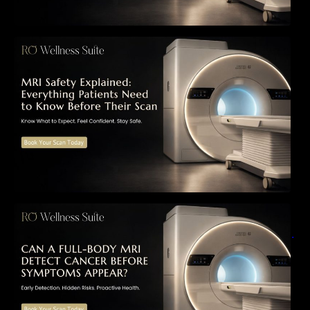
MRI Safety Explained: Everything Patients
Need to Know Before Their Scan
Can a Full-Body MRI Detect Cancer Before
Symptoms Appear? A Complete Guide to
Early Detection, Hidden Risks, and Preventive
Health Screening