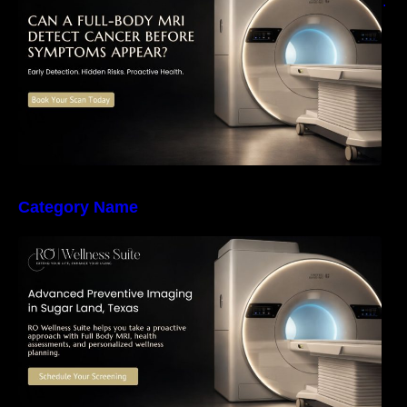
Early Detection, Hidden Risks, and Preventive
Health Screening
Category Name
The Importance of Early Detection: How
Preventive Imaging Can Support Your Long-
Term Health – RO Wellness Suite