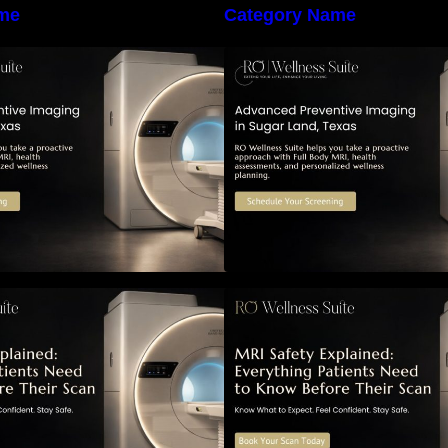
me
Category Name
he Importance of Early Detection:
The Importance of
How Preventive Imaging Can
How Preventive I
upport Your Long-Term Health –
Support Your Long
RO Wellness Suite
RO Wellness Suit
RI Safety Explained: Everything
MRI Safety Explai
atients Need to Know Before
Patients Need to 
Their Scan
Their Scan