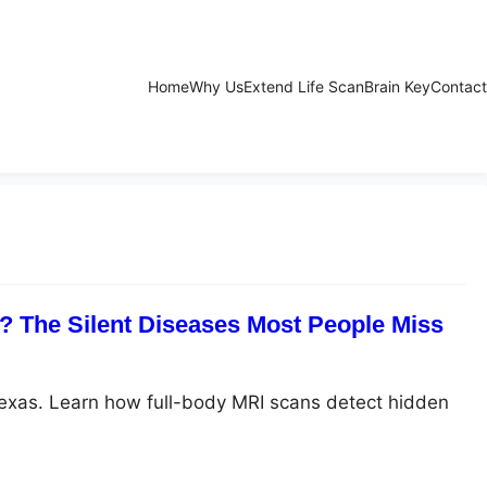
Home
Why Us
Extend Life Scan
Brain Key
Contact
 The Silent Diseases Most People Miss
Texas. Learn how full-body MRI scans detect hidden