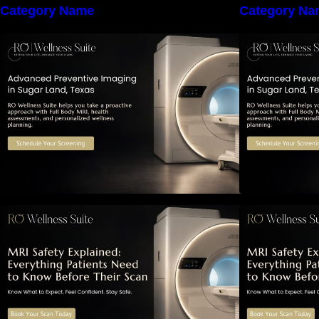
Category Name
Category Na
The Importance of Early Detection:
T
How Preventive Imaging Can
Support Your Long-Term Health –
S
RO Wellness Suite
MRI Safety Explained: Everything
M
Patients Need to Know Before
P
Their Scan