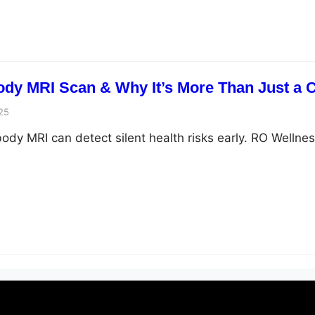
Body MRI Scan & Why It’s More Than Just a
25
ody MRI can detect silent health risks early. RO Wellnes