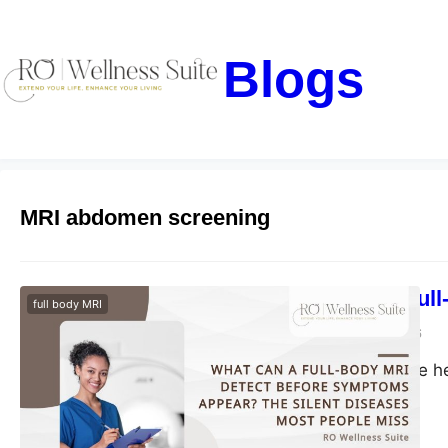
Blogs
MRI abdomen screening
What Can a Full
full body MRI
blogs-25
May 29, 2026
Discover proactive h
health risks early.