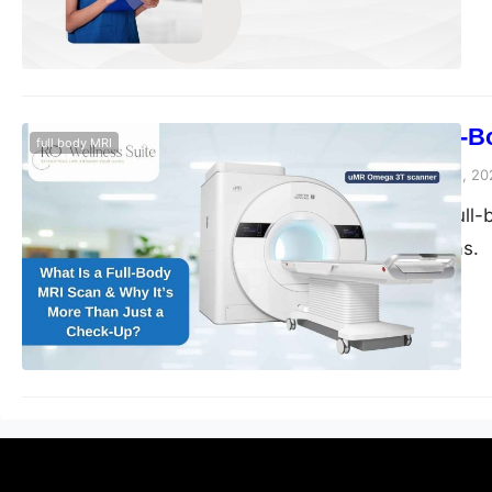
What Is a Full-
full body MRI
blogs-25
November 28, 20
Discover how a full-b
Sugar Land, Texas.