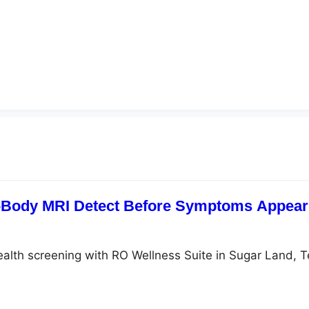
-Body MRI Detect Before Symptoms Appear?
ealth screening with RO Wellness Suite in Sugar Land, 