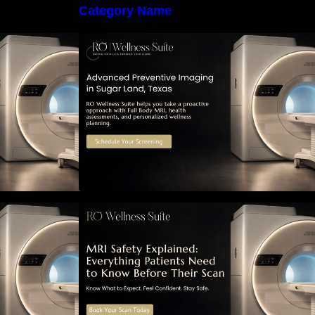
Category Name
 Early Detection:
The Importance of Early Detection:
maging Can
How Preventive Imaging Can
-Term Health –
Support Your Long-Term Health –
e
RO Wellness Suite
ned: Everything
MRI Safety Explained: Everything
Know Before
Patients Need to Know Before
Their Scan