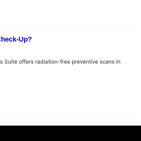
 Check-Up?
s Suite offers radiation-free preventive scans in