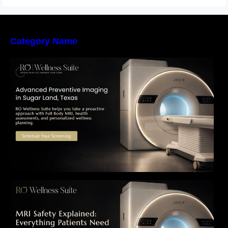
Category Name
The Importance of Early Detection: How
Preventive Imaging Can Support Your Long-
Term Health – RO Wellness Suite
MRI Safety Explained: Everything Patients
Need to Know Before Their Scan