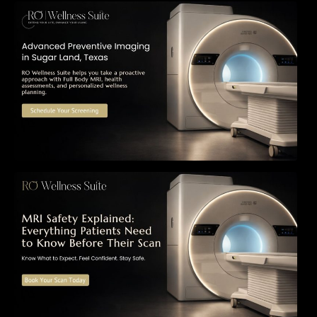
The Importance of Early Detection: How
Preventive Imaging Can Support Your Long-
Term Health – RO Wellness Suite
MRI Safety Explained: Everything Patients
Need to Know Before Their Scan