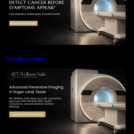
Category Name
The Importance of Early Detection: How
Preventive Imaging Can Support Your Long-
Term Health – RO Wellness Suite