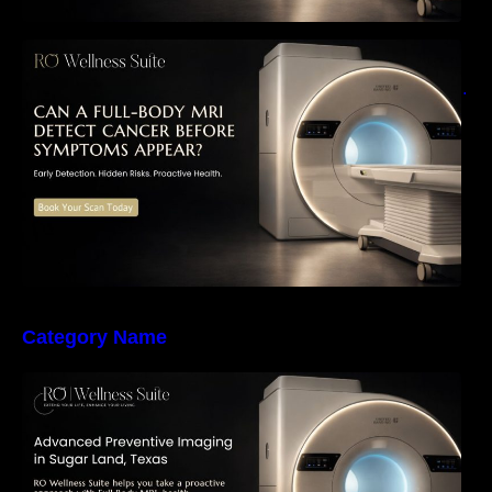
Can a Full-Body MRI Detect Cancer Before
Symptoms Appear? A Complete Guide to
Early Detection, Hidden Risks, and Preventive
Health Screening
Category Name
The Importance of Early Detection: How
Preventive Imaging Can Support Your Long-
Term Health – RO Wellness Suite