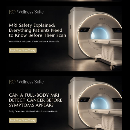
MRI Safety Explained: Everything Patients
Need to Know Before Their Scan
Can a Full-Body MRI Detect Cancer Before
Symptoms Appear? A Complete Guide to
Early Detection, Hidden Risks, and Preventive
Health Screening