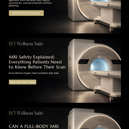
MRI Safety Explained: Everything Patients
Need to Know Before Their Scan
Can a Full-Body MRI Detect Cancer Before
Symptoms Appear? A Complete Guide to
Early Detection, Hidden Risks, and Preventive
Health Screening