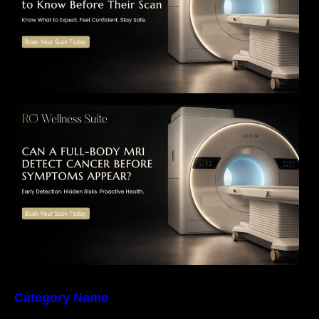
Can a Full-Body MRI Detect Cancer Before
Symptoms Appear? A Complete Guide to
Early Detection, Hidden Risks, and Preventive
Health Screening
Category Name