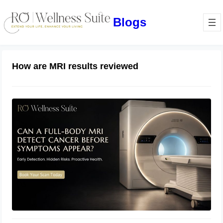
Blogs
How are MRI results reviewed
Can a Full-Body MRI Detect Cancer
Before Symptoms Appear? A
Complete Guide to Early Detection,
Hidden Risks, and Preventive Health
June 17, 2026
Screening