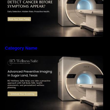
Category Name
The Importance of Early Detection: How
Preventive Imaging Can Support Your Long-
Term Health – RO Wellness Suite