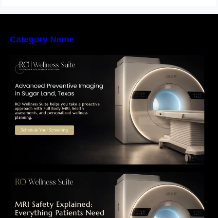
Category Name
The Importance of Early Detection: How
Preventive Imaging Can Support Your Long-
Term Health – RO Wellness Suite
MRI Safety Explained: Everything Patients
Need to Know Before Their Scan