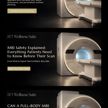
MRI Safety Explained: Everything Patients
Need to Know Before Their Scan
Can a Full-Body MRI Detect Cancer Before
Symptoms Appear? A Complete Guide to
Early Detection, Hidden Risks, and Preventive
Health Screening