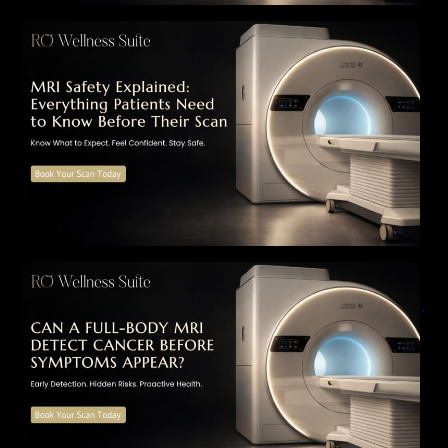
MRI Safety Explained: Everything Patients
Need to Know Before Their Scan
Can a Full-Body MRI Detect Cancer Before
Symptoms Appear? A Complete Guide to
Early Detection, Hidden Risks, and Preventive
Health Screening