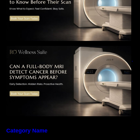
Can a Full-Body MRI Detect Cancer Before
Symptoms Appear? A Complete Guide to
Early Detection, Hidden Risks, and Preventive
Health Screening
Category Name