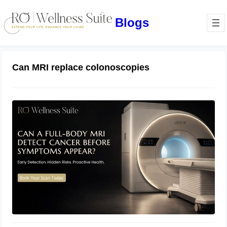
Blogs
Can MRI replace colonoscopies
Can a Full-Body MRI Detect Cancer
Before Symptoms Appear? A
Complete Guide to Early Detection,
Hidden Risks, and Preventive Health
June 17, 2026
Screening