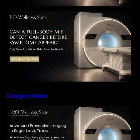
Can a Full-Body MRI Detect Cancer Before
Symptoms Appear? A Complete Guide to
Early Detection, Hidden Risks, and Preventive
Health Screening
Category Name
The Importance of Early Detection: How
Preventive Imaging Can Support Your Long-
Term Health – RO Wellness Suite