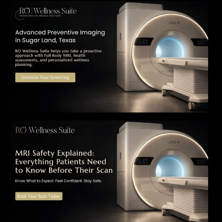
The Importance of Early Detection: How
Preventive Imaging Can Support Your Long-
Term Health – RO Wellness Suite
MRI Safety Explained: Everything Patients
Need to Know Before Their Scan