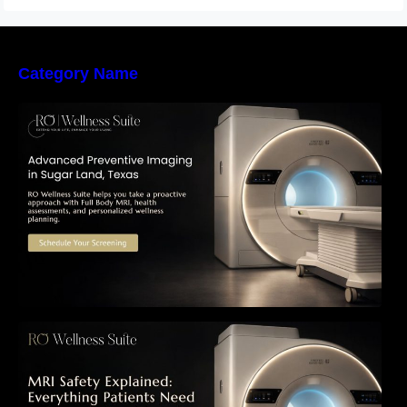
Category Name
The Importance of Early Detection: How
Preventive Imaging Can Support Your Long-
Term Health – RO Wellness Suite
MRI Safety Explained: Everything Patients
Need to Know Before Their Scan