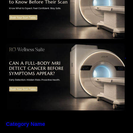
Can a Full-Body MRI Detect Cancer Before
Symptoms Appear? A Complete Guide to
Early Detection, Hidden Risks, and Preventive
Health Screening
Category Name