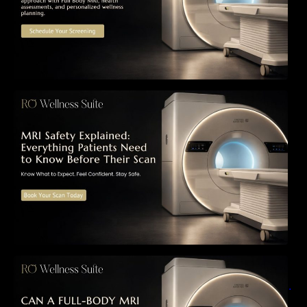
MRI Safety Explained: Everything Patients
Need to Know Before Their Scan
Can a Full-Body MRI Detect Cancer Before
Symptoms Appear? A Complete Guide to
Early Detection, Hidden Risks, and Preventive
Health Screening