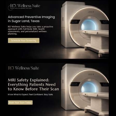
The Importance of Early Detection: How
Preventive Imaging Can Support Your Long-
Term Health – RO Wellness Suite
MRI Safety Explained: Everything Patients
Need to Know Before Their Scan