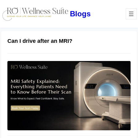
Blogs
Can I drive after an MRI?
MRI Safety Explained: Everything
Patients Need to Know Before Their
Scan
July 2, 2026