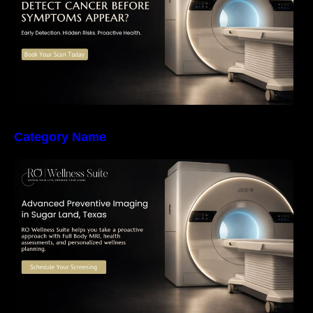
Category Name
The Importance of Early Detection: How
Preventive Imaging Can Support Your Long-
Term Health – RO Wellness Suite