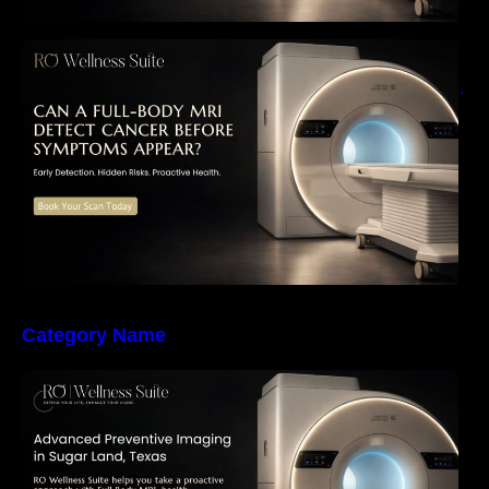
Can a Full-Body MRI Detect Cancer Before
Symptoms Appear? A Complete Guide to
Early Detection, Hidden Risks, and Preventive
Health Screening
Category Name
The Importance of Early Detection: How
Preventive Imaging Can Support Your Long-
Term Health – RO Wellness Suite