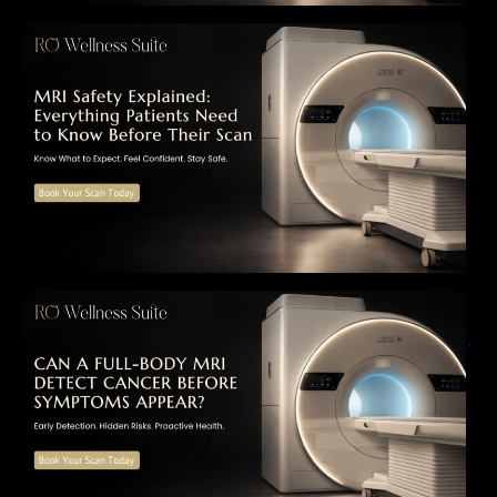
MRI Safety Explained: Everything Patients
Need to Know Before Their Scan
Can a Full-Body MRI Detect Cancer Before
Symptoms Appear? A Complete Guide to
Early Detection, Hidden Risks, and Preventive
Health Screening