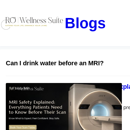
Blogs
Can I drink water before an MRI?
MRI Safety Expl
full body MRI
blogs-25
July 2, 2026
Learn MRI safety, pr