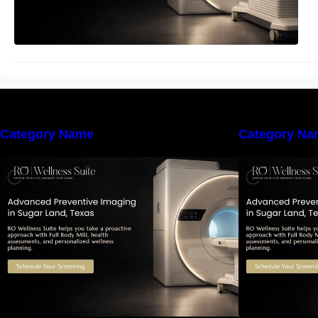
Category Name
Category Na
The Importance of Early Detection:
T
How Preventive Imaging Can
Support Your Long-Term Health –
S
RO Wellness Suite