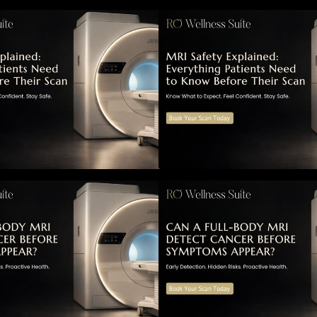
RI Safety Explained: Everything
MRI Safety Explai
atients Need to Know Before
Patients Need to 
Their Scan
Their Scan
Can a Full-Body MRI Detect
Can a Full-Body 
Cancer Before Symptoms Appear?
Cancer Before S
 Complete Guide to Early
A Complete Guide 
etection, Hidden Risks, and
Detection, Hidden
reventive Health Screening
Preventive Health