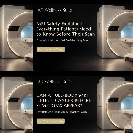
ned: Everything
MRI Safety Explained: Everything
Know Before
Patients Need to Know Before
Their Scan
MRI Detect
Can a Full-Body MRI Detect
ymptoms Appear?
Cancer Before Symptoms Appear?
to Early
A Complete Guide to Early
 Risks, and
Detection, Hidden Risks, and
 Screening
Preventive Health Screening