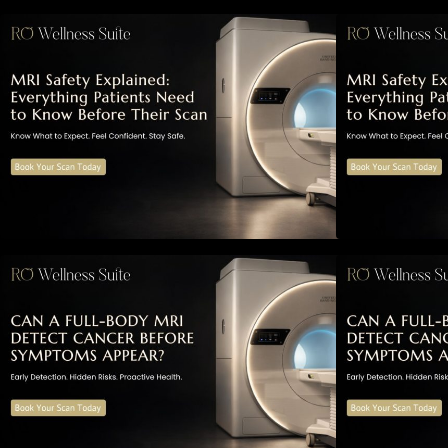
MRI Safety Explained: Everything
M
Patients Need to Know Before
P
Their Scan
Can a Full-Body MRI Detect
Cancer Before Symptoms Appear?
A Complete Guide to Early
A
Detection, Hidden Risks, and
D
Preventive Health Screening
P