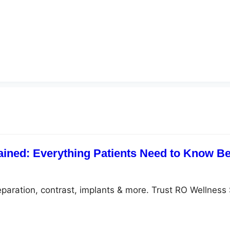
ained: Everything Patients Need to Know Be
eparation, contrast, implants & more. Trust RO Wellness 