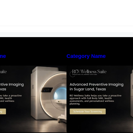
me
Category Name
he Importance of Early Detection:
The Importance of
How Preventive Imaging Can
How Preventive I
upport Your Long-Term Health –
Support Your Long
RO Wellness Suite
RO Wellness Suit