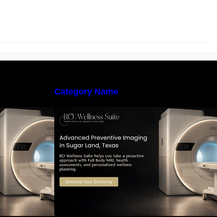
Category Name
 Early Detection:
The Importance of Early Detection:
maging Can
How Preventive Imaging Can
-Term Health –
Support Your Long-Term Health –
e
RO Wellness Suite