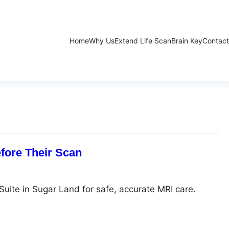
Home
Why Us
Extend Life Scan
Brain Key
Contact
fore Their Scan
Suite in Sugar Land for safe, accurate MRI care.